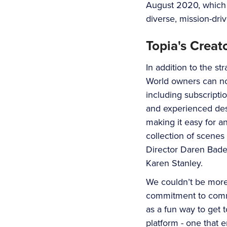
August 2020, which t
diverse, mission-dri
Topia's Creat
In addition to the s
World owners can no
including subscripti
and experienced desi
making it easy for a
collection of scenes
Director Daren Bade
Karen Stanley.
We couldn’t be more
commitment to commun
as a fun way to get 
platform - one that 