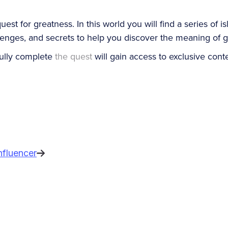
st for greatness. In this world you will find a series of i
llenges, and secrets to help you discover the meaning of g
ully complete
the quest
will gain access to exclusive cont
nfluencer