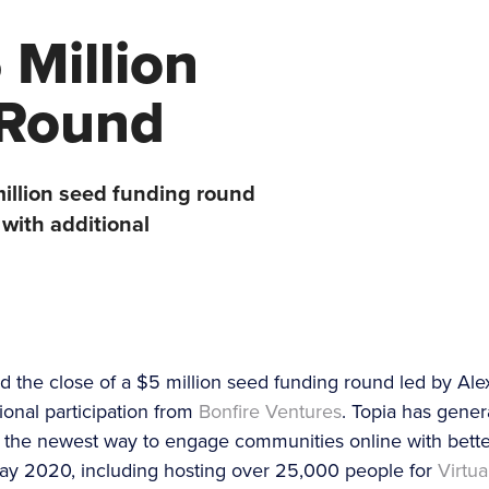
 Million
 Round
illion seed funding round
with additional
 the close of a $5 million seed funding round led by Ale
ional participation from
Bonfire Ventures
. Topia has gener
as the newest way to engage communities online with bet
 May 2020, including hosting over 25,000 people for
Virtu