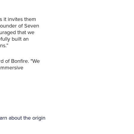
 it invites them
 Founder of Seven
ouraged that we
lly built an
ns.”
rd of Bonfire. "We
f immersive
arn about the origin