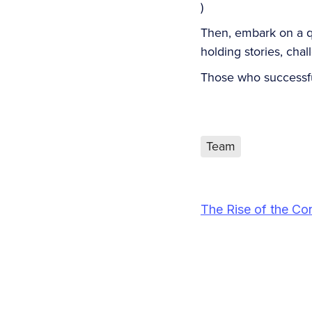
)
Then, embark on a que
holding stories, cha
Those who successf
Team
The Rise of the Co