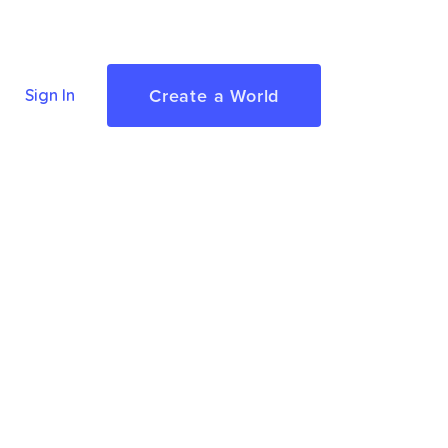
Create a World
Sign In