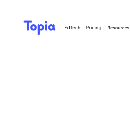
Resources
EdTech
Pricing