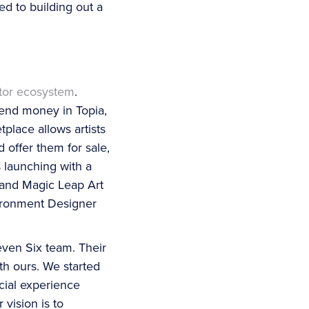
ed to building out a
tor ecosystem
.
end money in Topia,
place allows artists
 offer them for sale,
 launching with a
 and Magic Leap Art
vironment Designer
ven Six team. Their
th ours. We started
ocial experience
vision is to