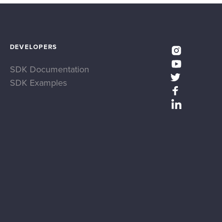
DEVELOPERS
SDK Documentation
SDK Examples