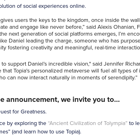
ution of social experiences online.
 gives users the keys to the kingdom, once inside the walls
vate and engage like never before,” said Alexis Ohanian,
the next generation of social platforms emerges, I’m enc
ike Daniel leading the charge, someone who has purposefu
y fostering creativity and meaningful, real-time interactio
 to support Daniel’s incredible vision," said Jennifer Richa
e that Topia's personalized metaverse will fuel all types o
 can now interact naturally in moments of serendipity.”
he announcement, we invite you to…
uest for Greatness.
ce by exploring the
“Ancient Civilization of Tolympia”
to le
es” (and learn how to use Topia).