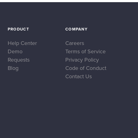
PRODUCT
COMPANY
Help Center
Careers
Demo
Terms of Service
Requests
Privacy Policy
Blog
Code of Conduct
Contact Us