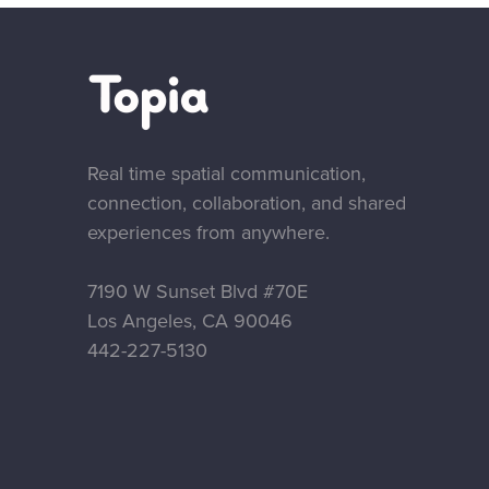
Real time spatial communication,
connection, collaboration, and shared
experiences from anywhere.
7190 W Sunset Blvd #70E
Los Angeles, CA 90046
‪442-227-5130‬