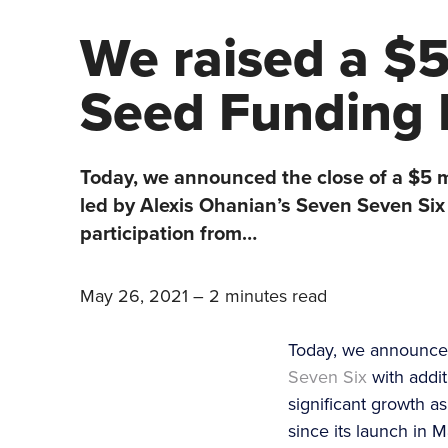
We raised a $5
Seed Funding
Today, we announced the close of a $5 m
led by Alexis Ohanian’s Seven Seven Six 
participation from…
May 26, 2021
–
2 minutes read
Today, we announced
Seven Six
with addit
significant growth 
since its launch in