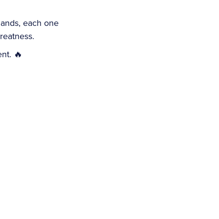
slands, each one
reatness.
ent. 🔥