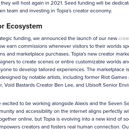
hey will host again in 2021. Seed funding will be dedicat
ven team and investing in Topia’s creator economy.
or Ecosystem
trategic funding, we announced the launch of our new
crea
w earn commissions whenever visitors to their worlds sp
ons and marketplace purchases. Topia’s new creator market
gners to create scenes or entire customizable worlds and
nyone to develop tailored experiences. The marketplace is
 designed by notable artists, including former Riot Games
r, Void Bastards Creator Ben Lee, and Ubisoft Senior En
 excited to be working alongside Alexis and the Seven Se
ity and accessibility on the internet aligns perfectly wi
together online, but Topia is evolving into a new kind of s
empowers creators and fosters real human connection. Our 