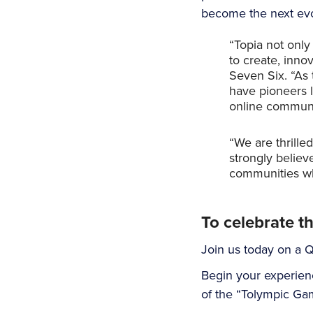
become the next evol
“Topia not only
to create, inno
Seven Six. “As 
have pioneers l
online communit
“We are thrilled
strongly believ
communities who
To celebrate t
Join us today on a Q
Begin your experien
of the “Tolympic Gam