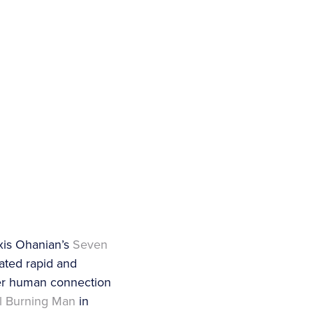
xis Ohanian’s
Seven
ated rapid and
ter human connection
al Burning Man
in