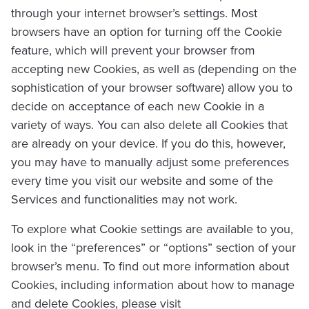
through your internet browser’s settings. Most
browsers have an option for turning off the Cookie
feature, which will prevent your browser from
accepting new Cookies, as well as (depending on the
sophistication of your browser software) allow you to
decide on acceptance of each new Cookie in a
variety of ways. You can also delete all Cookies that
are already on your device. If you do this, however,
you may have to manually adjust some preferences
every time you visit our website and some of the
Services and functionalities may not work.
To explore what Cookie settings are available to you,
look in the “preferences” or “options” section of your
browser’s menu. To find out more information about
Cookies, including information about how to manage
and delete Cookies, please visit