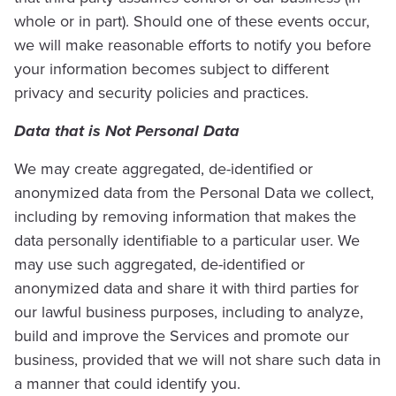
whole or in part). Should one of these events occur,
we will make reasonable efforts to notify you before
your information becomes subject to different
privacy and security policies and practices.
Data that is Not Personal Data
We may create aggregated, de-identified or
anonymized data from the Personal Data we collect,
including by removing information that makes the
data personally identifiable to a particular user. We
may use such aggregated, de-identified or
anonymized data and share it with third parties for
our lawful business purposes, including to analyze,
build and improve the Services and promote our
business, provided that we will not share such data in
a manner that could identify you.