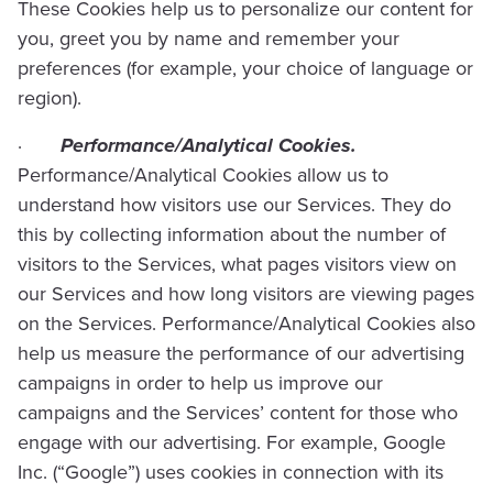
These Cookies help us to personalize our content for
you, greet you by name and remember your
preferences (for example, your choice of language or
region).
·
Performance/Analytical Cookies.
Performance/Analytical Cookies allow us to
understand how visitors use our Services. They do
this by collecting information about the number of
visitors to the Services, what pages visitors view on
our Services and how long visitors are viewing pages
on the Services. Performance/Analytical Cookies also
help us measure the performance of our advertising
campaigns in order to help us improve our
campaigns and the Services’ content for those who
engage with our advertising. For example, Google
Inc. (“Google”) uses cookies in connection with its