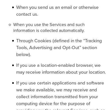
When you send us an email or otherwise
contact us.
When you use the Services and such
information is collected automatically.
Through Cookies (defined in the “Tracking
Tools, Advertising and Opt-Out” section
below).
If you use a location-enabled browser, we
may receive information about your location.
If you use certain applications and software
we make available, we may receive and
collect information transmitted from your
computing device for the purpose of