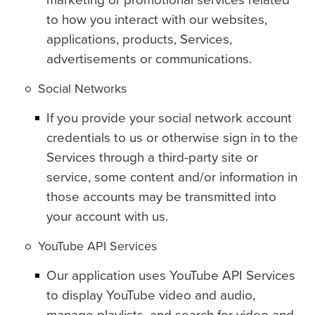
to how you interact with our websites,
applications, products, Services,
advertisements or communications.
Social Networks
If you provide your social network account
credentials to us or otherwise sign in to the
Services through a third-party site or
service, some content and/or information in
those accounts may be transmitted into
your account with us.
YouTube API Services
Our application uses YouTube API Services
to display YouTube video and audio,
manage playlists, and search for video and