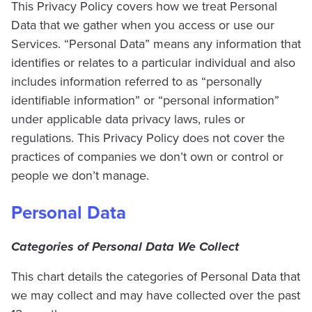
This Privacy Policy covers how we treat Personal
Data that we gather when you access or use our
Services. “Personal Data” means any information that
identifies or relates to a particular individual and also
includes information referred to as “personally
identifiable information” or “personal information”
under applicable data privacy laws, rules or
regulations. This Privacy Policy does not cover the
practices of companies we don’t own or control or
people we don’t manage.
Personal Data
Categories of Personal Data We Collect
This chart details the categories of Personal Data that
we may collect and may have collected over the past