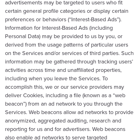
advertisements may be targeted to users who fit
certain general profile categories or display certain
preferences or behaviors (“Interest-Based Ads”).
Information for Interest-Based Ads (including
Personal Data) may be provided to us by you, or
derived from the usage patterns of particular users
on the Services and/or services of third parties. Such
information may be gathered through tracking users’
activities across time and unaffiliated properties,
including when you leave the Services. To
accomplish this, we or our service providers may
deliver Cookies, including a file (known as a “web
beacon”) from an ad network to you through the
Services. Web beacons allow ad networks to provide
anonymized, aggregated auditing, research and
reporting for us and for advertisers. Web beacons
also enable ad networks to serve targeted