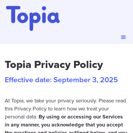
Topia Privacy Policy
Effective date: September 3, 2025
At Topia, we take your privacy seriously. Please read
this Privacy Policy to learn how we treat your
personal data.
By using or accessing our Services
in any manner, you acknowledge that you accept
the practices and policies outlined below, and you