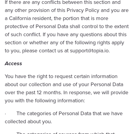
If there are any conflicts between this section and
any other provision of this Privacy Policy and you are
a California resident, the portion that is more
protective of Personal Data shall control to the extent
of such conflict. If you have any questions about this
section or whether any of the following rights apply
to you, please contact us at
support@topia.io
.
Access
You have the right to request certain information
about our collection and use of your Personal Data
over the past 12 months. In response, we will provide
you with the following information:
· The categories of Personal Data that we have
collected about you.