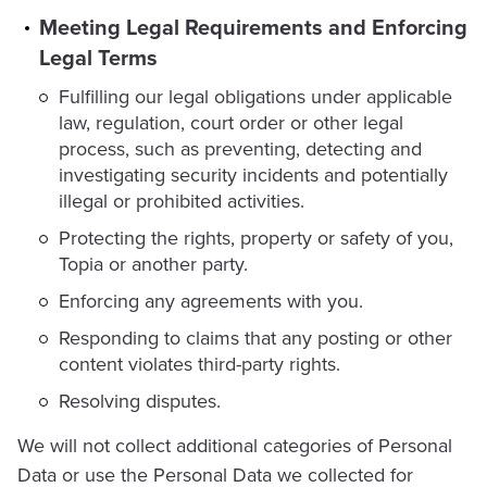
Meeting Legal Requirements and Enforcing
Legal Terms
Fulfilling our legal obligations under applicable
law, regulation, court order or other legal
process, such as preventing, detecting and
investigating security incidents and potentially
illegal or prohibited activities.
Protecting the rights, property or safety of you,
Topia or another party.
Enforcing any agreements with you.
Responding to claims that any posting or other
content violates third-party rights.
Resolving disputes.
We will not collect additional categories of Personal
Data or use the Personal Data we collected for