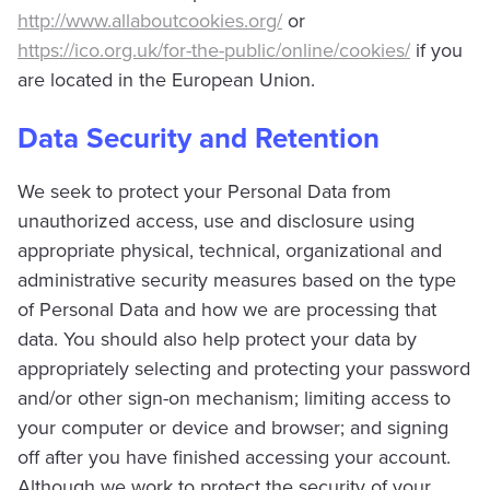
http://www.allaboutcookies.org/
or
https://ico.org.uk/for-the-public/online/cookies/
if you
are located in the European Union.
Data Security and Retention
We seek to protect your Personal Data from
unauthorized access, use and disclosure using
appropriate physical, technical, organizational and
administrative security measures based on the type
of Personal Data and how we are processing that
data. You should also help protect your data by
appropriately selecting and protecting your password
and/or other sign-on mechanism; limiting access to
your computer or device and browser; and signing
off after you have finished accessing your account.
Although we work to protect the security of your