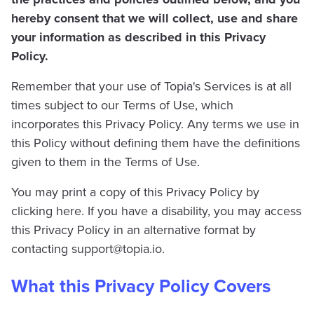
hereby consent that we will collect, use and share
your information as described in this Privacy
Policy.
Remember that your use of Topia's Services is at all
times subject to our Terms of Use, which
incorporates this Privacy Policy. Any terms we use in
this Policy without defining them have the definitions
given to them in the Terms of Use.
You may print a copy of this Privacy Policy by
clicking here. If you have a disability, you may access
this Privacy Policy in an alternative format by
contacting
support@topia.io
.
What this Privacy Policy Covers