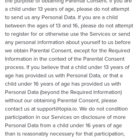
the purpose of obtaining Parental Consent. If you are
a child under 13 years of age, please do not attempt
to send us any Personal Data. If you are a child
between the ages of 13 and 16, please do not attempt
to register for or otherwise use the Services or send
any personal information about yourself to us before
we obtain Parental Consent, except for the Required
Information in the context of the Parental Consent
process. If you believe that a child under 13 years of
age has provided us with Personal Data, or that a
child under 16 years of age has provided us with
Personal Data (beyond the Required Information)
without our obtaining Parental Consent, please
contact us at
support@topia.io
. We do not condition
participation in our Services on disclosure of more
Personal Data from a child under 16 years of age
than is reasonably necessary for that participation,