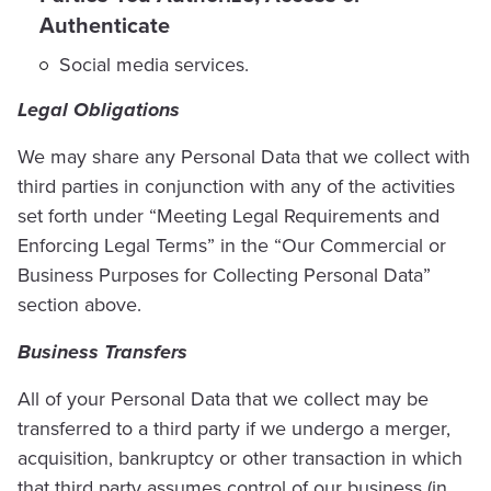
Authenticate
Social media services.
Legal Obligations
We may share any Personal Data that we collect with
third parties in conjunction with any of the activities
set forth under “Meeting Legal Requirements and
Enforcing Legal Terms” in the “Our Commercial or
Business Purposes for Collecting Personal Data”
section above.
Business Transfers
All of your Personal Data that we collect may be
transferred to a third party if we undergo a merger,
acquisition, bankruptcy or other transaction in which
that third party assumes control of our business (in