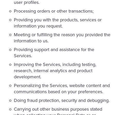
user profiles.
Processing orders or other transactions;
Providing you with the products, services or
information you request.
Meeting or fulfilling the reason you provided the
information to us.
Providing support and assistance for the
Services.
Improving the Services, including testing,
research, internal analytics and product
development.
Personalizing the Services, website content and
communications based on your preferences.
Doing fraud protection, security and debugging.
Carrying out other business purposes stated