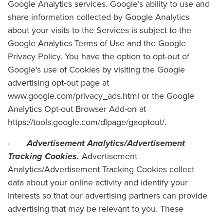
Google Analytics services. Google’s ability to use and
share information collected by Google Analytics
about your visits to the Services is subject to the
Google Analytics Terms of Use and the Google
Privacy Policy. You have the option to opt-out of
Google’s use of Cookies by visiting the Google
advertising opt-out page at
www.google.com/privacy_ads.html or the Google
Analytics Opt-out Browser Add-on at
https://tools.google.com/dlpage/gaoptout/.
·
Advertisement Analytics/Advertisement
Tracking Cookies.
Advertisement
Analytics/Advertisement Tracking Cookies collect
data about your online activity and identify your
interests so that our advertising partners can provide
advertising that may be relevant to you. These