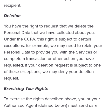
recipient.
Deletion
You have the right to request that we delete the
Personal Data that we have collected about you.
Under the CCPA, this right is subject to certain
exceptions: for example, we may need to retain your
Personal Data to provide you with the Services or
complete a transaction or other action you have
requested. If your deletion request is subject to one
of these exceptions, we may deny your deletion
request.
Exercising Your Rights
To exercise the rights described above, you or your
Authorized Agent (defined below) must send us a