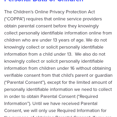
The Children’s Online Privacy Protection Act
(“COPPA”) requires that online service providers
obtain parental consent before they knowingly
collect personally identifiable information online from
children who are under 13 years of age. We do not
knowingly collect or solicit personally identifiable
information from a child under 13. We also do not
knowingly collect or solicit personally identifiable
information from children under 16 without obtaining
verifiable consent from that child’s parent or guardian
(“Parental Consent”), except for the limited amount of
personally identifiable information we need to collect
in order to obtain Parental Consent (“Required
Information”). Until we have received Parental
Consent, we will only use Required Information for