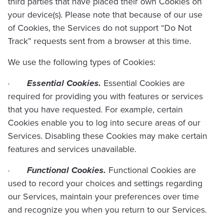
third parties that have placed their own Cookies on
your device(s). Please note that because of our use
of Cookies, the Services do not support “Do Not
Track” requests sent from a browser at this time.
We use the following types of Cookies:
·
Essential Cookies.
Essential Cookies are
required for providing you with features or services
that you have requested. For example, certain
Cookies enable you to log into secure areas of our
Services. Disabling these Cookies may make certain
features and services unavailable.
·
Functional Cookies.
Functional Cookies are
used to record your choices and settings regarding
our Services, maintain your preferences over time
and recognize you when you return to our Services.