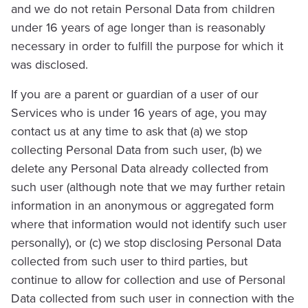
and we do not retain Personal Data from children
under 16 years of age longer than is reasonably
necessary in order to fulfill the purpose for which it
was disclosed.
If you are a parent or guardian of a user of our
Services who is under 16 years of age, you may
contact us at any time to ask that (a) we stop
collecting Personal Data from such user, (b) we
delete any Personal Data already collected from
such user (although note that we may further retain
information in an anonymous or aggregated form
where that information would not identify such user
personally), or (c) we stop disclosing Personal Data
collected from such user to third parties, but
continue to allow for collection and use of Personal
Data collected from such user in connection with the