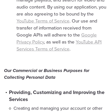
audio content. By using our application, you
are also agreeing to be bound by the
YouTube Terms of Service
. Our use and
transfer of information received from
Google APIs will adhere to the
Google
Privacy Policy
, as well as the
YouTube API
Services Terms of Service
.
Our Commercial or Business Purposes for
Collecting Personal Data
Providing, Customizing and Improving the
Services
Creating and managing your account or other