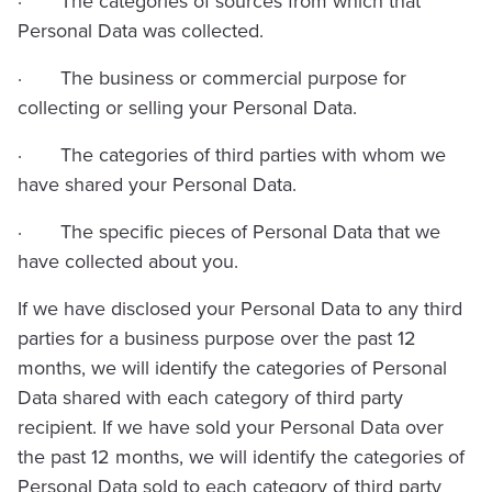
· The categories of sources from which that
Personal Data was collected.
· The business or commercial purpose for
collecting or selling your Personal Data.
· The categories of third parties with whom we
have shared your Personal Data.
· The specific pieces of Personal Data that we
have collected about you.
If we have disclosed your Personal Data to any third
parties for a business purpose over the past 12
months, we will identify the categories of Personal
Data shared with each category of third party
recipient. If we have sold your Personal Data over
the past 12 months, we will identify the categories of
Personal Data sold to each category of third party