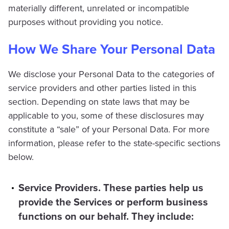
materially different, unrelated or incompatible
purposes without providing you notice.
How We Share Your Personal Data
We disclose your Personal Data to the categories of
service providers and other parties listed in this
section. Depending on state laws that may be
applicable to you, some of these disclosures may
constitute a “sale” of your Personal Data. For more
information, please refer to the state-specific sections
below.
Service Providers. These parties help us
provide the Services or perform business
functions on our behalf. They include: