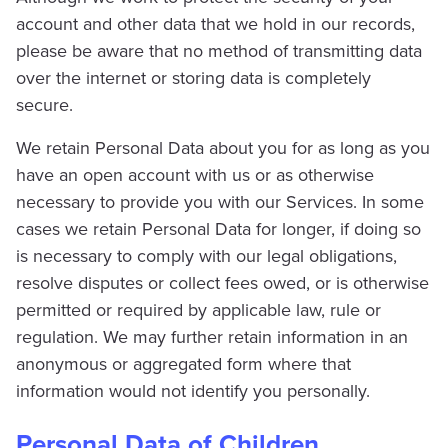
account and other data that we hold in our records,
please be aware that no method of transmitting data
over the internet or storing data is completely
secure.
We retain Personal Data about you for as long as you
have an open account with us or as otherwise
necessary to provide you with our Services. In some
cases we retain Personal Data for longer, if doing so
is necessary to comply with our legal obligations,
resolve disputes or collect fees owed, or is otherwise
permitted or required by applicable law, rule or
regulation. We may further retain information in an
anonymous or aggregated form where that
information would not identify you personally.
Personal Data of Children