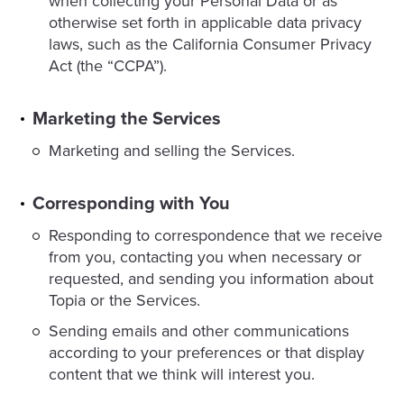
when collecting your Personal Data or as
otherwise set forth in applicable data privacy
laws, such as the California Consumer Privacy
Act (the “CCPA”).
Marketing the Services
Marketing and selling the Services.
Corresponding with You
Responding to correspondence that we receive
from you, contacting you when necessary or
requested, and sending you information about
Topia or the Services.
Sending emails and other communications
according to your preferences or that display
content that we think will interest you.