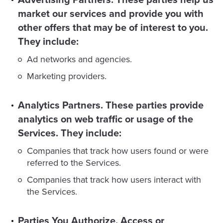
market our services and provide you with
other offers that may be of interest to you.
They include:
Ad networks and agencies.
Marketing providers.
Analytics Partners. These parties provide
analytics on web traffic or usage of the
Services. They include:
Companies that track how users found or were
referred to the Services.
Companies that track how users interact with
the Services.
Parties You Authorize, Access or