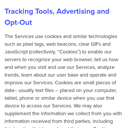
Tracking Tools, Advertising and
Opt-Out
The Services use cookies and similar technologies
such as pixel tags, web beacons, clear GIFs and
JavaScript (collectively, “Cookies”) to enable our
servers to recognize your web browser, tell us how
and when you visit and use our Services, analyze
trends, learn about our user base and operate and
improve our Services. Cookies are small pieces of
data– usually text files – placed on your computer,
tablet, phone or similar device when you use that
device to access our Services. We may also
supplement the information we collect from you with
information received from third parties, including