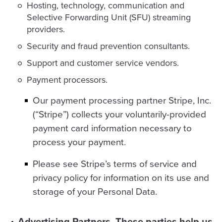
Hosting, technology, communication and
Selective Forwarding Unit (SFU) streaming
providers.
Security and fraud prevention consultants.
Support and customer service vendors.
Payment processors.
Our payment processing partner Stripe, Inc.
(“Stripe”) collects your voluntarily-provided
payment card information necessary to
process your payment.
Please see Stripe’s terms of service and
privacy policy for information on its use and
storage of your Personal Data.
Advertising Partners. These parties help us