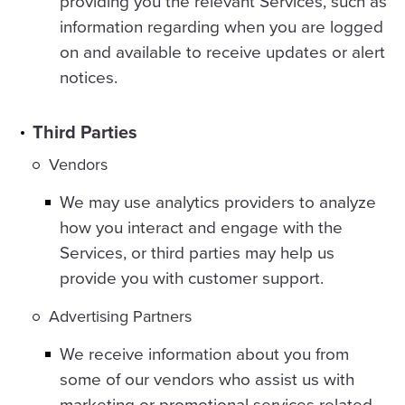
providing you the relevant Services, such as
information regarding when you are logged
on and available to receive updates or alert
notices.
Third Parties
Vendors
We may use analytics providers to analyze
how you interact and engage with the
Services, or third parties may help us
provide you with customer support.
Advertising Partners
We receive information about you from
some of our vendors who assist us with
marketing or promotional services related