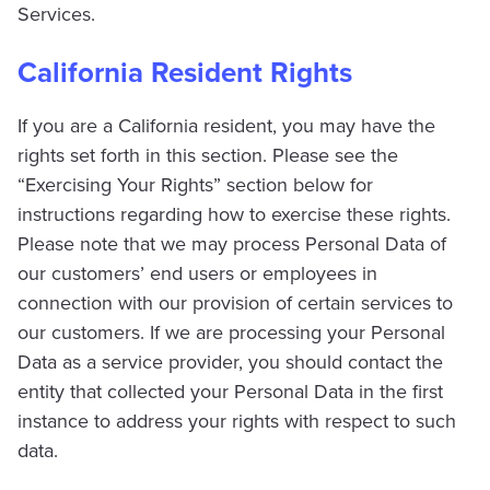
Services.
California Resident Rights
If you are a California resident, you may have the
rights set forth in this section. Please see the
“Exercising Your Rights” section below for
instructions regarding how to exercise these rights.
Please note that we may process Personal Data of
our customers’ end users or employees in
connection with our provision of certain services to
our customers. If we are processing your Personal
Data as a service provider, you should contact the
entity that collected your Personal Data in the first
instance to address your rights with respect to such
data.