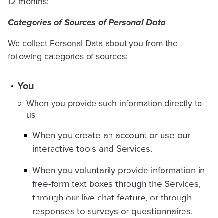
12 months:
Categories of Sources of Personal Data
We collect Personal Data about you from the
following categories of sources:
You
When you provide such information directly to
us.
When you create an account or use our
interactive tools and Services.
When you voluntarily provide information in
free-form text boxes through the Services,
through our live chat feature, or through
responses to surveys or questionnaires.