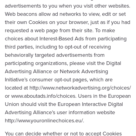
advertisements to you when you visit other websites.
Web beacons allow ad networks to view, edit or set
their own Cookies on your browser, just as if you had
requested a web page from their site. To make
choices about Interest-Based Ads from participating
third parties, including to opt-out of receiving
behaviorally targeted advertisements from
participating organizations, please visit the Digital
Advertising Alliance or Network Advertising
Initiative’s consumer opt-out pages, which are
located at http://www.networkadvertising.org/choices/
or www.aboutads.info/choices. Users in the European
Union should visit the European Interactive Digital
Advertising Alliance’s user information website
http://www.youronlinechoices.eu/.
You can decide whether or not to accept Cookies