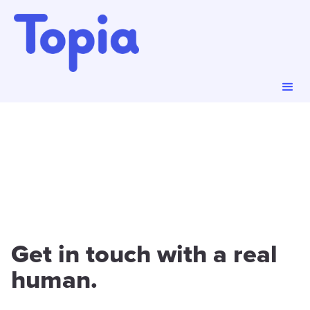
Get in touch with a real
human.