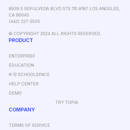
8939 S SEPULVEDA BLVD STE 110 #187 LOS ANGELES,
CA 90045
‪(442) 227-2935‬
© COPYRIGHT 2024 ALL RIGHTS RESERVED.
PRODUCT
ENTERPRISE
EDUCATION
K-12 SCHOOLSPACE
HELP CENTER
DEMO
TRY TOPIA
COMPANY
TERMS OF SERVICE