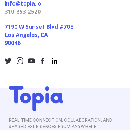
info@topia.io
310-853-2520
7190 W Sunset Blvd #70E
Los Angeles, CA
90046
REAL TIME CONNECTION, COLLABORATION, AND
SHARED EXPERIENCES FROM ANYWHERE.