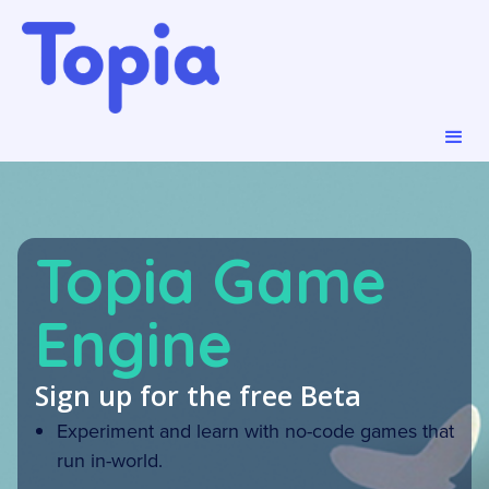
Topia Game
Engine
Sign up for the free Beta
Experiment and learn with no-code games that
run in-world.