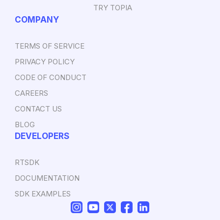
TRY TOPIA
COMPANY
TERMS OF SERVICE
PRIVACY POLICY
CODE OF CONDUCT
CAREERS
CONTACT US
BLOG
DEVELOPERS
RTSDK
DOCUMENTATION
SDK EXAMPLES