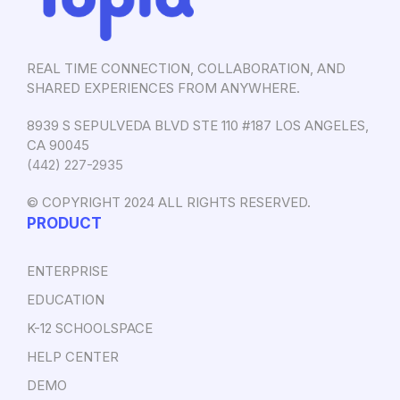
REAL TIME CONNECTION, COLLABORATION, AND
SHARED EXPERIENCES FROM ANYWHERE.
8939 S SEPULVEDA BLVD STE 110 #187 LOS ANGELES,
CA 90045
‪(442) 227-2935‬
© COPYRIGHT 2024 ALL RIGHTS RESERVED.
PRODUCT
ENTERPRISE
EDUCATION
K-12 SCHOOLSPACE
HELP CENTER
DEMO