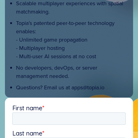
Scalable multiplayer experiences with spatial
matchmaking.
Topia’s patented peer-to-peer technology
enables:
- Unlimited game propagation
- Multiplayer hosting
- Multi-user AI sessions at no cost
No developers, devOps, or server
management needed.
Questions? Email us at
apps@topia.io