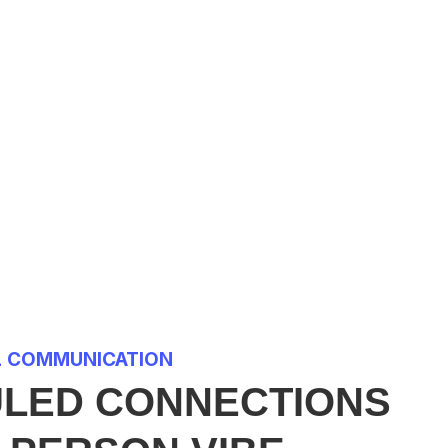
L COMMUNICATION
LED CONNECTIONS