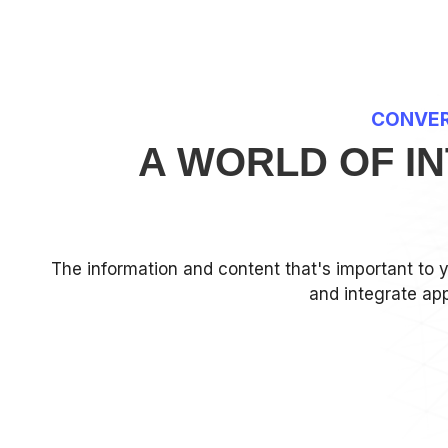
CONVER
A WORLD OF I
The information and content that's important to 
and integrate app