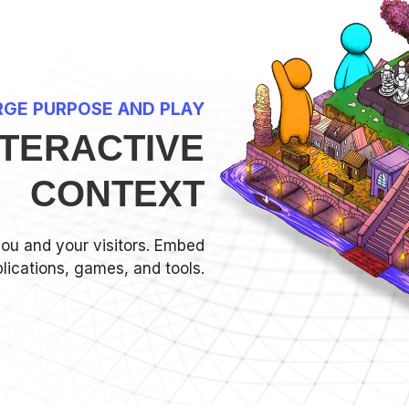
GE PURPOSE AND PLAY
NTERACTIVE
CONTEXT
you and your visitors. Embed
lications, games, and tools.