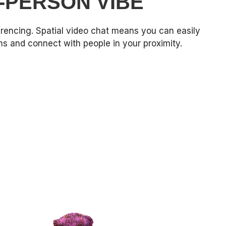
N-PERSON VIBE
rencing. Spatial video chat means you can easily
 and connect with people in your proximity.