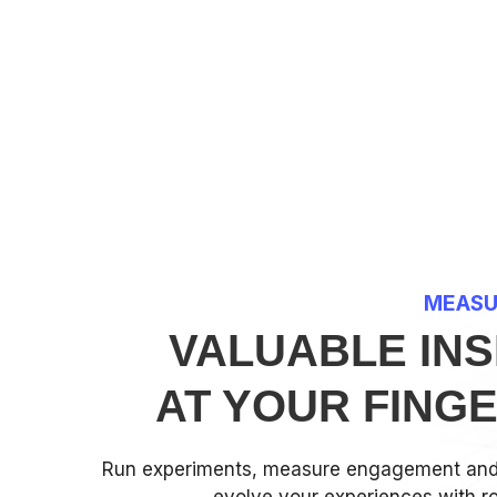
MEASU
VALUABLE INS
AT YOUR FING
Run experiments, measure engagement and 