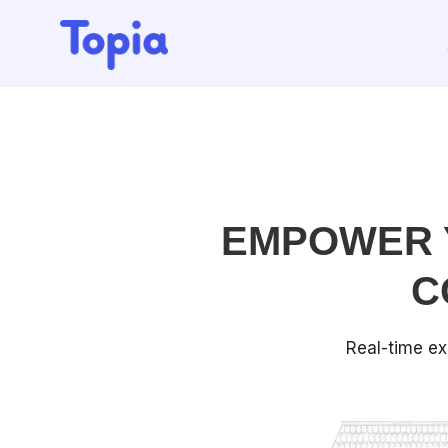
EMPOWER 
C
Real-time ex