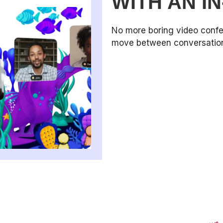
WITH AN I
No more boring video confe
move between conversations