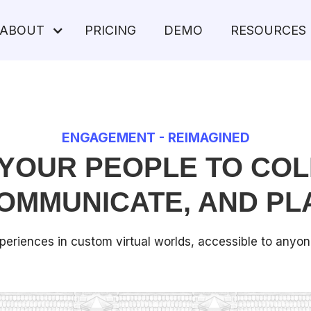
ABOUT
PRICING
DEMO
RESOURCES
ENGAGEMENT - REIMAGINED
YOUR PEOPLE TO COL
OMMUNICATE, AND PL
periences in custom virtual worlds, accessible to anyo