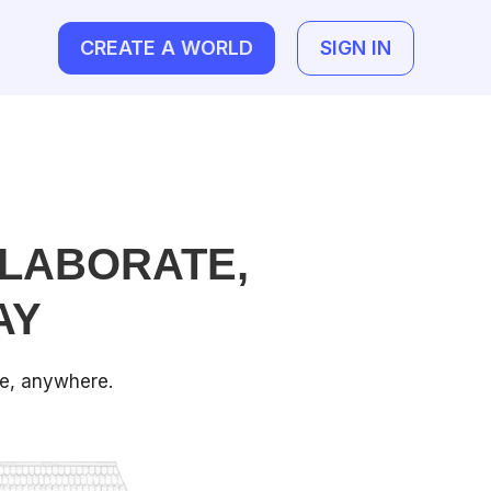
CREATE A WORLD
SIGN IN
LABORATE,
AY
ne, anywhere.