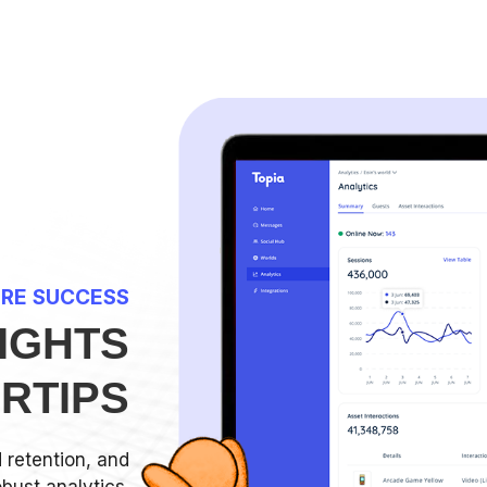
RE SUCCESS
IGHTS
ERTIPS
retention, and