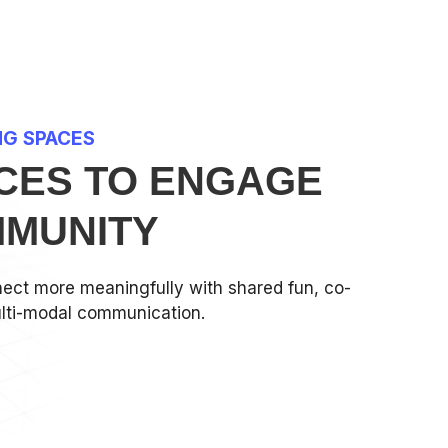
NG SPACES
CES TO ENGAGE
MUNITY
ect more meaningfully with shared fun, co-
lti-modal communication.