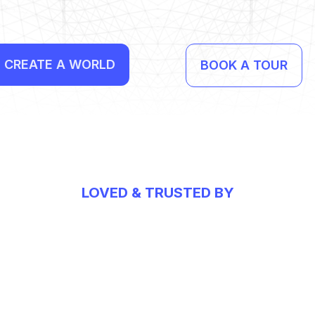
CREATE A WORLD
BOOK A TOUR
LOVED & TRUSTED BY