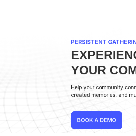
PERSISTENT GATHERI
EXPERIEN
YOUR COM
Help your community conn
created memories, and mu
BOOK A DEMO