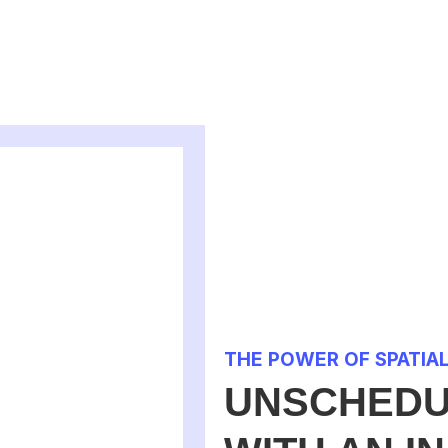
THE POWER OF SPATIA
UNSCHEDU