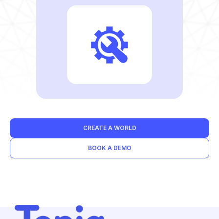
CREATE A WORLD
BOOK A DEMO