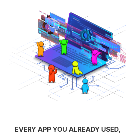
EVERY APP YOU ALREADY USED,