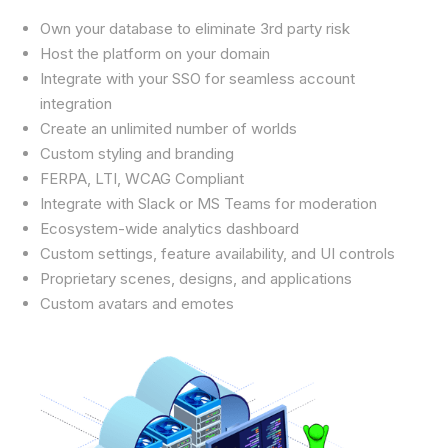
Own your database to eliminate 3rd party risk
Host the platform on your domain
Integrate with your SSO for seamless account
integration
Create an unlimited number of worlds
Custom styling and branding
FERPA, LTI, WCAG Compliant
Integrate with Slack or MS Teams for moderation
Ecosystem-wide analytics dashboard
Custom settings, feature availability, and UI controls
Proprietary scenes, designs, and applications
Custom avatars and emotes