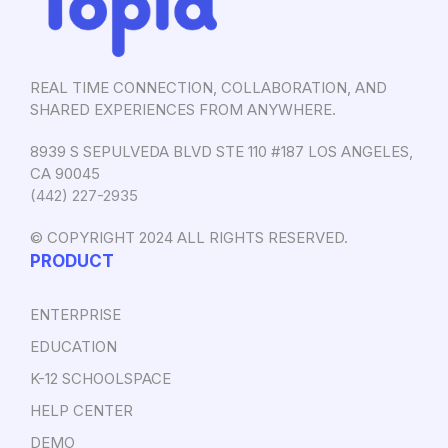
REAL TIME CONNECTION, COLLABORATION, AND
SHARED EXPERIENCES FROM ANYWHERE.
8939 S SEPULVEDA BLVD STE 110 #187 LOS ANGELES,
CA 90045
‪(442) 227-2935‬
© COPYRIGHT 2024 ALL RIGHTS RESERVED.
PRODUCT
ENTERPRISE
EDUCATION
K-12 SCHOOLSPACE
HELP CENTER
DEMO