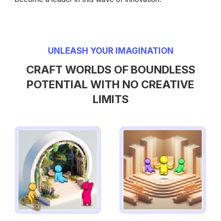
UNLEASH YOUR IMAGINATION
CRAFT WORLDS OF BOUNDLESS
POTENTIAL WITH NO CREATIVE
LIMITS