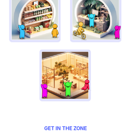
GET IN THE ZONE