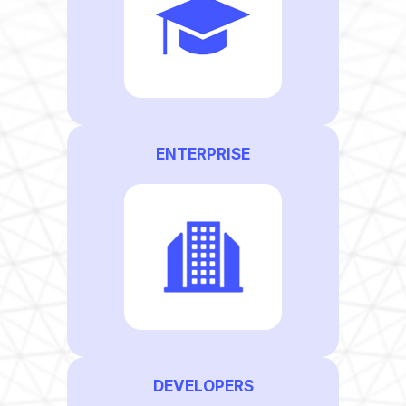
ENTERPRISE
DEVELOPERS