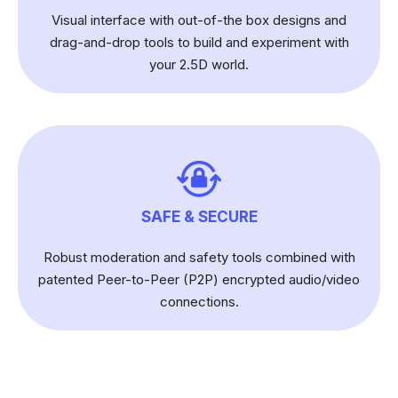
Visual interface with out-of-the box designs and
drag-and-drop tools to build and experiment with
your 2.5D world.
SAFE & SECURE
Robust moderation and safety tools combined with
patented Peer-to-Peer (P2P) encrypted audio/video
connections.