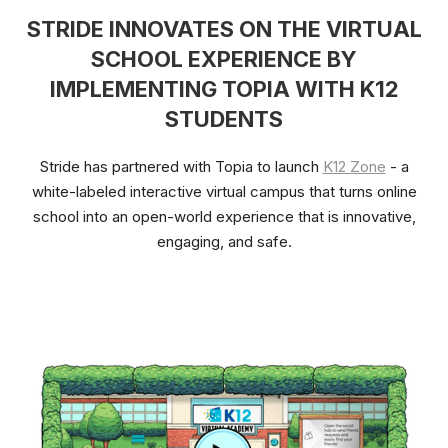
STRIDE INNOVATES ON THE VIRTUAL
SCHOOL EXPERIENCE BY
IMPLEMENTING TOPIA WITH K12
STUDENTS
Stride has partnered with Topia to launch
K12 Zone
- a
white-labeled interactive virtual campus that turns online
school into an open-world experience that is innovative,
engaging, and safe.