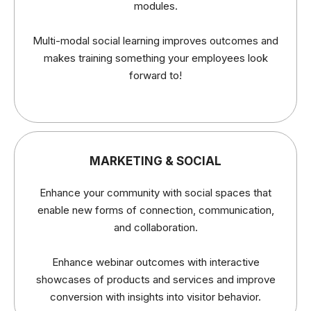
modules.
Multi-modal social learning improves outcomes and
makes training something your employees look
forward to!
MARKETING & SOCIAL
Enhance your community with social spaces that
enable new forms of connection, communication,
and collaboration.
Enhance webinar outcomes with interactive
showcases of products and services and improve
conversion with insights into visitor behavior.