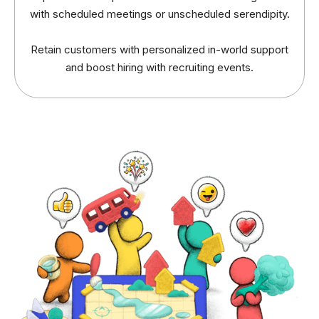
with scheduled meetings or unscheduled serendipity.
Retain customers with personalized in-world support
and boost hiring with recruiting events.