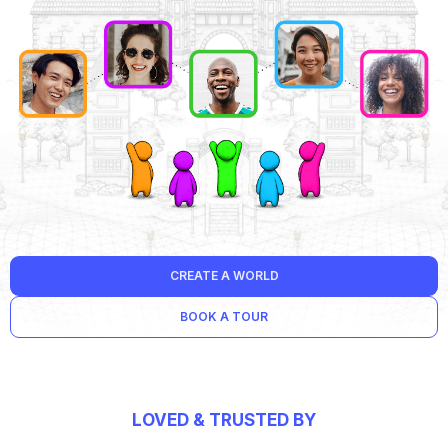
CREATE A WORLD
BOOK A TOUR
LOVED & TRUSTED BY