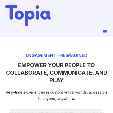
ENGAGEMENT - REIMAGINED
EMPOWER YOUR PEOPLE TO
COLLABORATE, COMMUNICATE, AND
PLAY
Real-time experiences in custom virtual worlds, accessible
to anyone, anywhere.