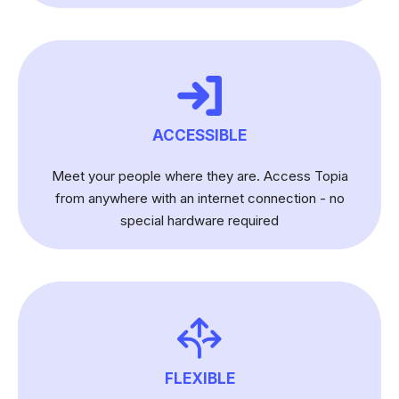
ACCESSIBLE
Meet your people where they are. Access Topia
from anywhere with an internet connection - no
special hardware required
FLEXIBLE