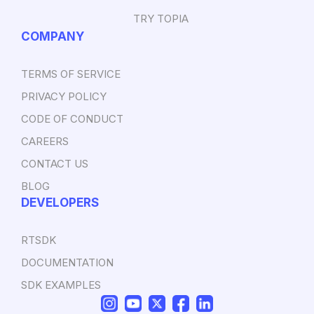
TRY TOPIA
COMPANY
TERMS OF SERVICE
PRIVACY POLICY
CODE OF CONDUCT
CAREERS
CONTACT US
BLOG
DEVELOPERS
RTSDK
DOCUMENTATION
SDK EXAMPLES