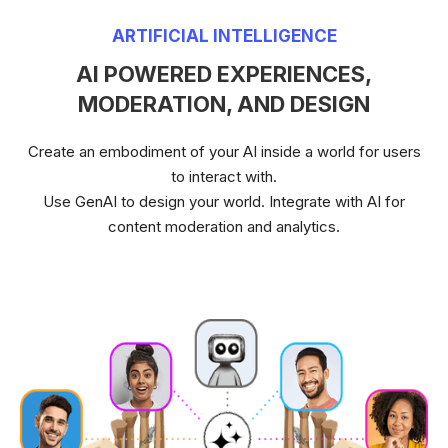
ARTIFICIAL INTELLIGENCE
AI POWERED EXPERIENCES,
MODERATION, AND DESIGN
Create an embodiment of your AI inside a world for users
to interact with.
Use GenAI to design your world. Integrate with AI for
content moderation and analytics.