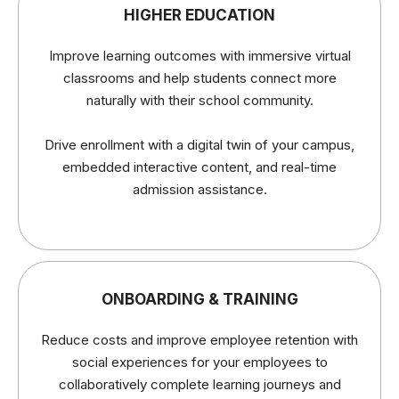
HIGHER EDUCATION
Improve learning outcomes with immersive virtual
classrooms and help students connect more
naturally with their school community.
Drive enrollment with a digital twin of your campus,
embedded interactive content, and real-time
admission assistance.
ONBOARDING & TRAINING
Reduce costs and improve employee retention with
social experiences for your employees to
collaboratively complete learning journeys and