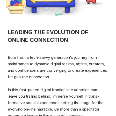
LEADING THE EVOLUTION OF
ONLINE CONNECTION
Born from a tech-savvy generation's journey from 
mainframes to dynamic digital realms, artists, creators, 
and confluencers are converging to create experiences 
for genuine connection.
In this fast-paced digital frontier, late adoption can 
leave you trailing behind. Immerse yourself in trans-
formative social experiences setting the stage for the 
evolving on-line narrative. Be more than a spectator; 
become a leader in this wave of innovation.