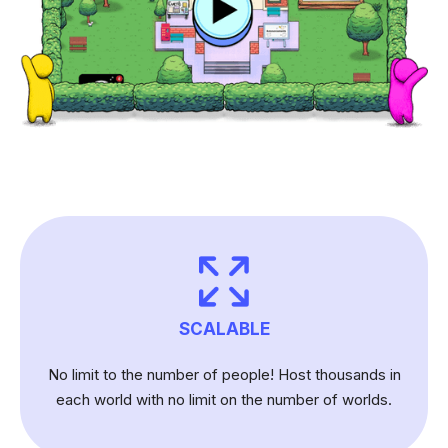
SCALABLE
No limit to the number of people! Host thousands in
each world with no limit on the number of worlds.