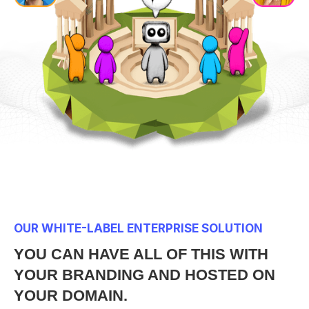
OUR WHITE-LABEL ENTERPRISE SOLUTION
YOU CAN HAVE ALL OF THIS WITH
YOUR BRANDING AND HOSTED ON
YOUR DOMAIN.