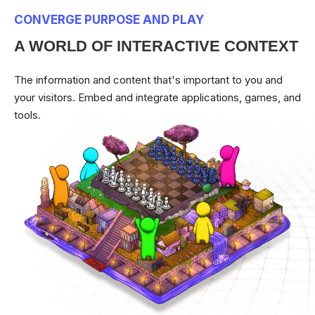
CONVERGE PURPOSE AND PLAY
A WORLD OF INTERACTIVE CONTEXT
The information and content that's important to you and
your visitors. Embed and integrate applications, games, and
tools.