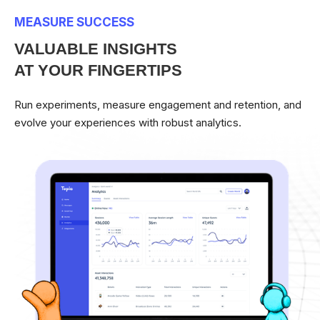
MEASURE SUCCESS
VALUABLE INSIGHTS
AT YOUR FINGERTIPS
Run experiments, measure engagement and retention, and
evolve your experiences with robust analytics.