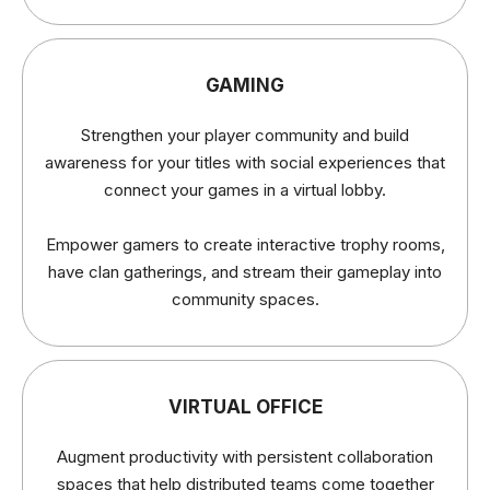
GAMING
Strengthen your player community and build
awareness for your titles with social experiences that
connect your games in a virtual lobby.
Empower gamers to create interactive trophy rooms,
have clan gatherings, and stream their gameplay into
community spaces.
VIRTUAL OFFICE
Augment productivity with persistent collaboration
spaces that help distributed teams come together