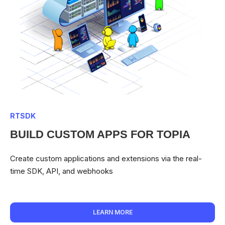
RTSDK
BUILD CUSTOM APPS FOR TOPIA
Create custom applications and extensions via the real-
time SDK, API, and webhooks
LEARN MORE