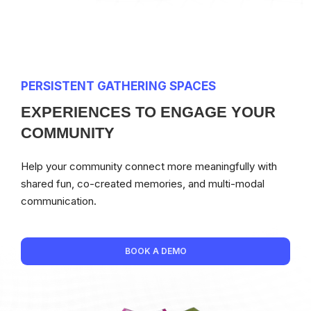
PERSISTENT GATHERING SPACES
EXPERIENCES TO ENGAGE YOUR
COMMUNITY
Help your community connect more meaningfully with
shared fun, co-created memories, and multi-modal
communication.
BOOK A DEMO