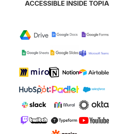
ACCESSIBLE INSIDE TOPIA