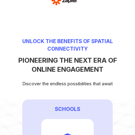
UNLOCK THE BENEFITS OF SPATIAL
CONNECTIVITY
PIONEERING THE NEXT ERA OF
ONLINE ENGAGEMENT
Discover the endless possibilities that await
SCHOOLS