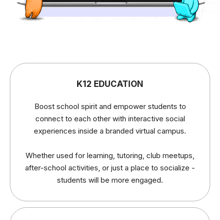
K12 EDUCATION
Boost school spirit and empower students to
connect to each other with interactive social
experiences inside a branded virtual campus.
Whether used for learning, tutoring, club meetups,
after-school activities, or just a place to socialize -
students will be more engaged.