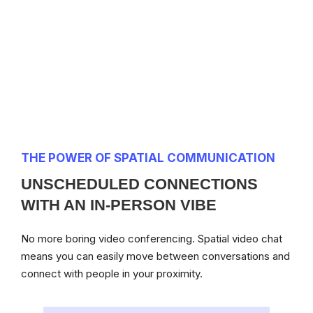
THE POWER OF SPATIAL COMMUNICATION
UNSCHEDULED CONNECTIONS
WITH AN IN-PERSON VIBE
No more boring video conferencing. Spatial video chat
means you can easily move between conversations and
connect with people in your proximity.